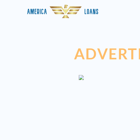
ADVERT