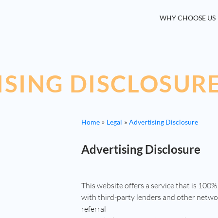
WHY CHOOSE US
ISING DISCLOSUR
Home
Legal
Advertising Disclosure
Advertising Disclosure
This website offers a service that is 100%
with third-party lenders and other netw
referral