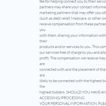
fee for helping connect you to their serv
partners may share your contact informat
marketing partners that may offer you ot
(such as debt relief, Medicare, or other c
receive compensation from these partner
you
with them, sharing your information wit
their
products and/or services to you. This com
our services free of charge to you and all
profit. The compensation we receive may
are
connected with and the placement of the
are
likely to be connected with the highest bi
the
highest bidders. SHOULD YOU HAVE 
ACCESSING/PROCESSING
YOUR PERSONAL INFORMATION, PLE