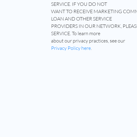
SERVICE. IF YOU DO NOT
WANT TO RECEIVE MARKETING COM
LOAN AND OTHER SERVICE
PROVIDERS IN OUR NETWORK, PLEAS
SERVICE. To learn more
about our privacy practices, see our
Privacy Policy here
.