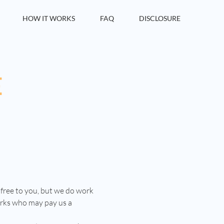
HOW IT WORKS
FAQ
DISCLOSURE
E
 free to you, but we do work
orks who may pay us a