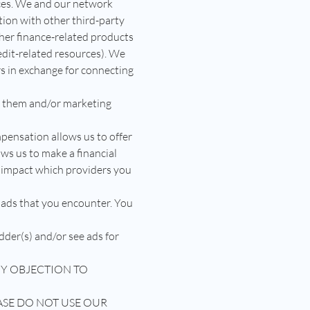
ices. We and our network
ion with other third-party
her finance-related products
redit-related resources). We
s in exchange for connecting
h them and/or marketing
pensation allows us to offer
ows us to make a financial
 impact which providers you
 ads that you encounter. You
dder(s) and/or see ads for
ANY OBJECTION TO
ASE DO NOT USE OUR